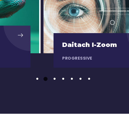
Daitach I-Zoom
PROGRESSIVE