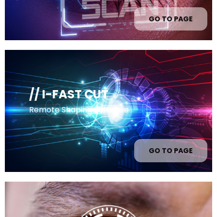
GO TO PAGE
// I-FAST CUT
Remote Shaping Software
GO TO PAGE