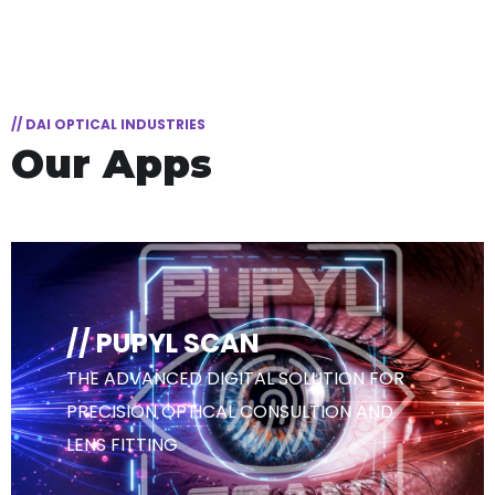
// DAI OPTICAL INDUSTRIES
Our Apps
// PUPYL SCAN
THE ADVANCED DIGITAL SOLUTION FOR
PRECISION OPTICAL CONSULTION AND
LENS FITTING