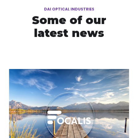
DAI OPTICAL INDUSTRIES
Some of our
latest news