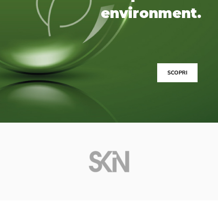
environment.
SCOPRI