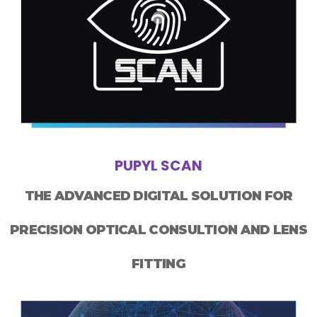
PUPYL SCAN
THE ADVANCED DIGITAL SOLUTION FOR
PRECISION OPTICAL CONSULTION AND LENS
FITTING