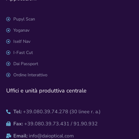
Pupyl Scan
Yoganav
Iself Nav
I-Fast Cut
Dai Passport
Ordine Interattivo
Uffici e unità produttiva centrale
Tel:
+39.080.39.74.278 (30 linee r. a.)
Fax:
+39.080.39.73.431 / 91.90.932
Email:
info@daioptical.com