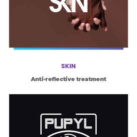
SKIN
Anti-reflective treatment