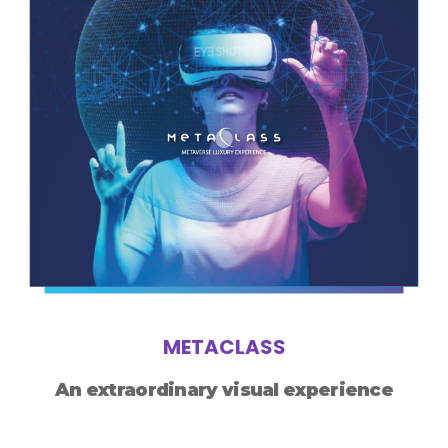
METACLASS
An extraordinary visual experience