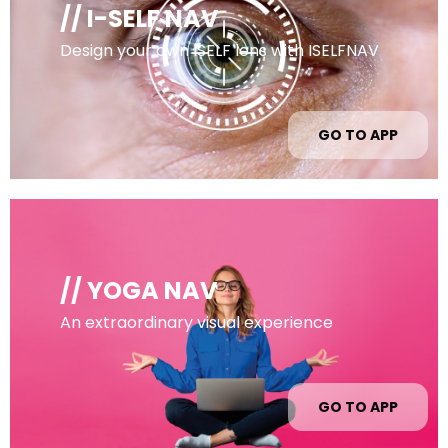
// I-SELF NAV
Design your own ISELF lens with ISELFNAV
GO TO APP
// YOGA NAV
An extraordinary visual experience
GO TO APP