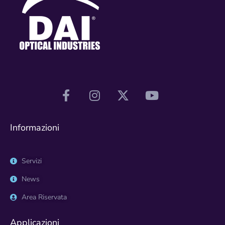
Informazioni
Servizi
News
Area Riservata
Applicazioni