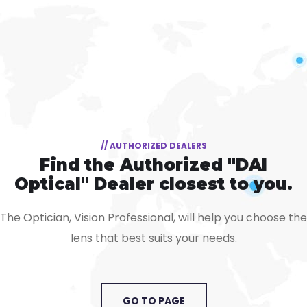
// AUTHORIZED DEALERS
Find the Authorized "DAI
Optical" Dealer closest to you.
The Optician, Vision Professional, will help you choose the
lens that best suits your needs.
GO TO PAGE