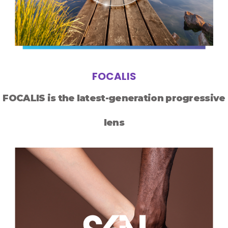
FOCALIS
FOCALIS is the latest-generation progressive
lens