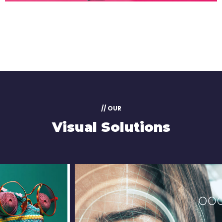
// OUR
Visual Solutions