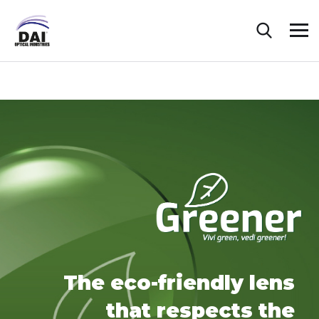
The eco-friendly lens
that respects the