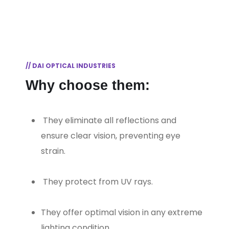
// DAI OPTICAL INDUSTRIES
Why choose them:
⁠ They eliminate all reflections and
ensure clear vision, preventing eye
strain.
⁠ They protect from UV rays.
They offer optimal vision in any extreme
lighting condition.