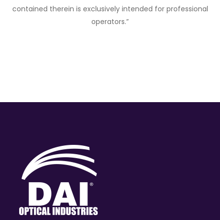
contained therein is exclusively intended for professional
operators.”