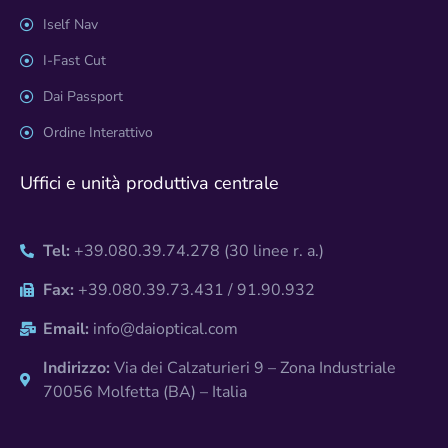
Iself Nav
I-Fast Cut
Dai Passport
Ordine Interattivo
Uffici e unità produttiva centrale
Tel:
+39.080.39.74.278 (30 linee r. a.)
Fax:
+39.080.39.73.431 / 91.90.932
Email:
info@daioptical.com
Indirizzo:
Via dei Calzaturieri 9 – Zona Industriale
70056 Molfetta (BA) – Italia