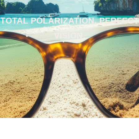
TOTAL POLARIZATION, PERFECT
VISION.