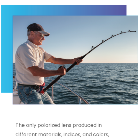
The only polarized lens produced in
different materials, indices, and colors,