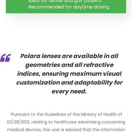
Ideal for tennis and golf players.
Recommended for daytime driving.
Polara lenses are available in all
geometries and all refractive
indices
, ensuring maximum visual
customization and adaptability for
every need.
“Pursuant to the Guidelines of the Ministry of Health of
03/28/2013, relating to healthcare advertising concerning
medical devices, the user is advised that the information