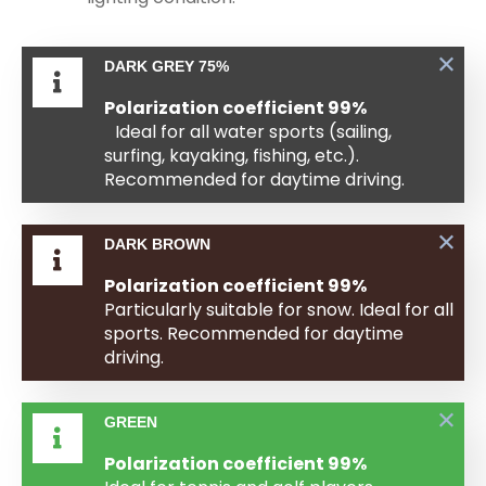
DARK GREY 75%
Polarization coefficient 99%
Ideal for all water sports (sailing,
surfing, kayaking, fishing, etc.).
Recommended for daytime driving.
DARK BROWN
Polarization coefficient 99%
Particularly suitable for snow. Ideal for all
sports. Recommended for daytime
driving.
GREEN
Polarization coefficient 99%