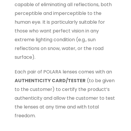
capable of eliminating all reflections, both
perceptible and imperceptible to the
human eye. It is particularly suitable for
those who want perfect vision in any
extreme lighting condition (e.g., sun
reflections on snow, water, or the road
surface).
Each pair of POLARA lenses comes with an
AUTHENTICITY CARD/TESTER
(to be given
to the customer) to certify the product’s
authenticity and allow the customer to test
the lenses at any time and with total
freedom.