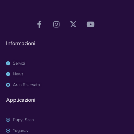
Informazioni
Servizi
News
Area Riservata
Applicazioni
Pupyl Scan
Yoganav